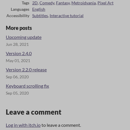
Tags
2D
,
Comedy
,
Fantasy
,
Metroidvania
,
Pixel Art
Languages
English
Accessibility
Subtitles
,
Interactive tutorial
More posts
Upcoming update
Jun 28, 2021
Version 2.4.0
May 01, 2021
Version 2.2.0 release
Sep 06, 2020
Keyboard scrolling fix
Sep 05, 2020
Leave a comment
Log in with itch.io
to leave a comment.