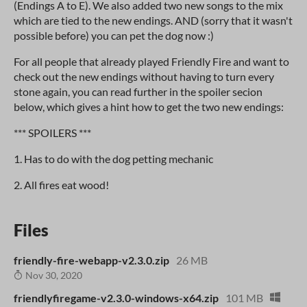
(Endings A to E). We also added two new songs to the mix
which are tied to the new endings. AND (sorry that it wasn't
possible before) you can pet the dog now :)
For all people that already played Friendly Fire and want to
check out the new endings without having to turn every
stone again, you can read further in the spoiler secion
below, which gives a hint how to get the two new endings:
*** SPOILERS ***
1. Has to do with the dog petting mechanic
2. All fires eat wood!
Files
friendly-fire-webapp-v2.3.0.zip
26 MB
Nov 30, 2020
friendlyfiregame-v2.3.0-windows-x64.zip
101 MB