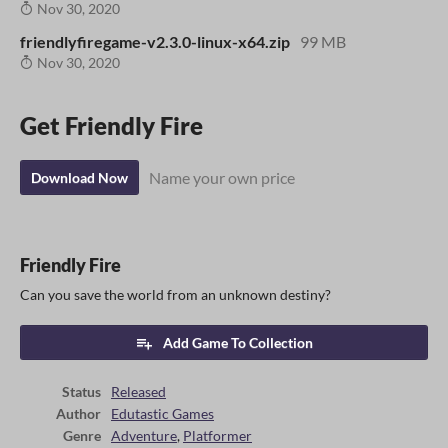
Nov 30, 2020
friendlyfiregame-v2.3.0-linux-x64.zip
99 MB
Nov 30, 2020
Get Friendly Fire
Name your own price
Download Now
Friendly Fire
Can you save the world from an unknown destiny?
Add Game To Collection
Status
Released
Author
Edutastic Games
Genre
Adventure
,
Platformer