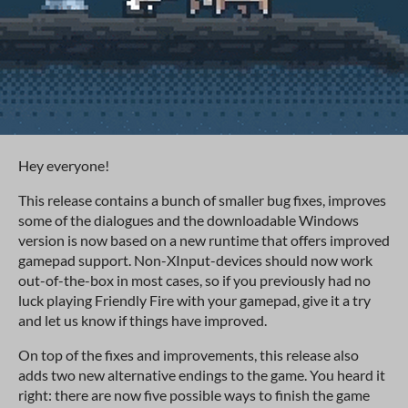
Hey everyone!
This release contains a bunch of smaller bug fixes, improves
some of the dialogues and the downloadable Windows
version is now based on a new runtime that offers improved
gamepad support. Non-XInput-devices should now work
out-of-the-box in most cases, so if you previously had no
luck playing Friendly Fire with your gamepad, give it a try
and let us know if things have improved.
On top of the fixes and improvements, this release also
adds two new alternative endings to the game. You heard it
right: there are now five possible ways to finish the game